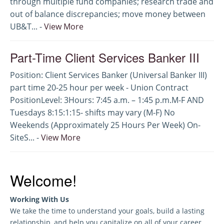
through multiple fund companies; research trade and
out of balance discrepancies; move money between
UB&T... -
View More
Part-Time Client Services Banker III
Position: Client Services Banker (Universal Banker III)
part time 20-25 hour per week - Union Contract
PositionLevel: 3Hours: 7:45 a.m. – 1:45 p.m.M-F AND
Tuesdays 8:15:1:15- shifts may vary (M-F) No
Weekends (Approximately 25 Hours Per Week) On-
SiteS... -
View More
Welcome!
Working With Us
We take the time to understand your goals, build a lasting
relationship, and help you capitalize on all of your career