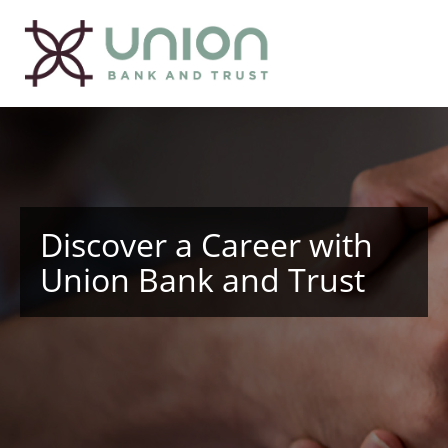
Discover a Career with
Union Bank and Trust