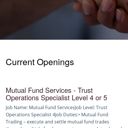
Current Openings
Mutual Fund Services - Trust
Operations Specialist Level 4 or 5
Job Name: Mutual Fund ServicesJob Level: Trust
Operations Specialist 4Job Duties:• Mutual Fund
Trading – execute and settle mutual fund trades