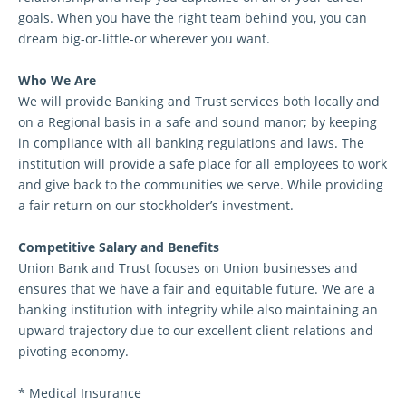
goals. When you have the right team behind you, you can
dream big-or-little-or wherever you want.
Who We Are
We will provide Banking and Trust services both locally and
on a Regional basis in a safe and sound manor; by keeping
in compliance with all banking regulations and laws. The
institution will provide a safe place for all employees to work
and give back to the communities we serve. While providing
a fair return on our stockholder’s investment.
Competitive Salary and Benefits
Union Bank and Trust focuses on Union businesses and
ensures that we have a fair and equitable future. We are a
banking institution with integrity while also maintaining an
upward trajectory due to our excellent client relations and
pivoting economy.
* Medical Insurance